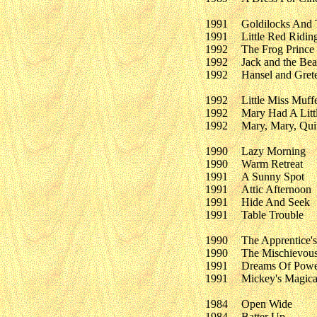
1991
Goldilocks And 
1991
Little Red Ridi
1992
The Frog Prince
1992
Jack and the Bea
1992
Hansel and Grete
1992
Little Miss Muff
1992
Mary Had A Litt
1992
Mary, Mary, Qui
1990
Lazy Morning
1990
Warm Retreat
1991
A Sunny Spot
1991
Attic Afternoon
1991
Hide And Seek
1991
Table Trouble
1990
The Apprentice'
1990
The Mischievous
1991
Dreams Of Powe
1991
Mickey's Magica
1984
Open Wide
1984
Batter Up