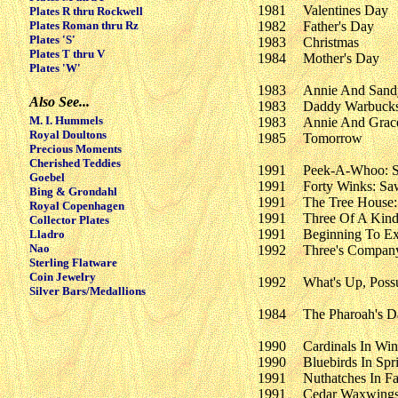
1981
Valentines Day
Plates R thru Rockwell
Plates Roman thru Rz
1982
Father's Day
Plates 'S'
1983
Christmas
Plates T thru V
1984
Mother's Day
Plates 'W'
1983
Annie And Sand
Also See...
1983
Daddy Warbuck
M. I. Hummels
1983
Annie And Grac
Royal Doultons
1985
Tomorrow
Precious Moments
Cherished Teddies
1991
Peek-A-Whoo: S
Goebel
1991
Forty Winks: S
Bing & Grondahl
1991
The Tree House
Royal Copenhagen
1991
Three Of A Kind
Collector Plates
1991
Beginning To Ex
Lladro
Nao
1992
Three's Compan
Sterling Flatware
Coin Jewelry
1992
What's Up, Pos
Silver Bars/Medallions
1984
The Pharoah's D
1990
Cardinals In Win
1990
Bluebirds In Spr
1991
Nuthatches In Fa
1991
Cedar Waxwings 