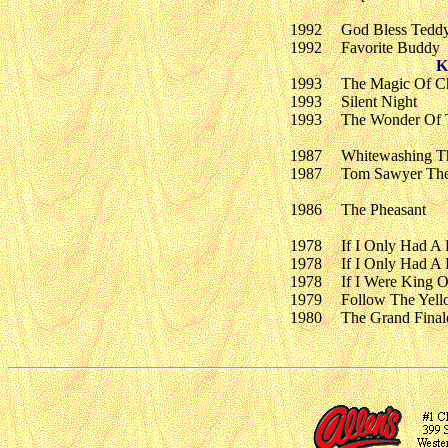
1992
God Bless Tedd
1992
Favorite Buddy
K
1993
The Magic Of Ch
1993
Silent Night
1993
The Wonder Of 
1987
Whitewashing T
1987
Tom Sawyer The 
1986
The Pheasant
1978
If I Only Had A 
1978
If I Only Had A 
1978
If I Were King O
1979
Follow The Yell
1980
The Grand Final