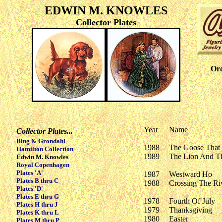
EDWIN M. KNOWLES
Collector Plates
Ord
Year
Name
Collector Plates...
Bing & Grondahl
1988
The Goose That
Hamilton Collection
1989
The Lion And T
Edwin M. Knowles
Royal Copenhagen
Plates 'A'
1987
Westward Ho
Plates B thru C
1988
Crossing The Ri
Plates 'D'
Plates E thru G
1978
Fourth Of July
Plates H thru J
1979
Thanksgiving
Plates K thru L
1980
Easter
Plates M thru P