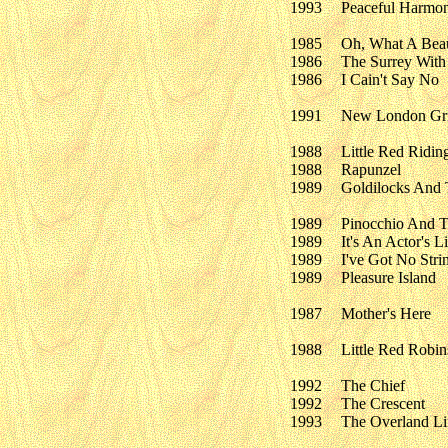
1993
Peaceful Harmo
1985
Oh, What A Beau
1986
The Surrey With
1986
I Cain't Say No
1991
New London Gris
1988
Little Red Ridi
1988
Rapunzel
1989
Goldilocks And 
1989
Pinocchio And T
1989
It's An Actor's L
1989
I've Got No Stri
1989
Pleasure Island
1987
Mother's Here
1988
Little Red Robin
1992
The Chief
1992
The Crescent
1993
The Overland Li