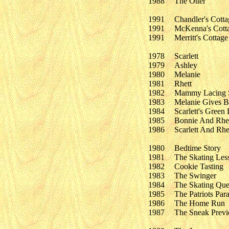
1988
The Otter
1991
Chandler's Cotta
1991
McKenna's Cott
1991
Merritt's Cottage
1978
Scarlett
1979
Ashley
1980
Melanie
1981
Rhett
1982
Mammy Lacing S
1983
Melanie Gives B
1984
Scarlett's Green 
1985
Bonnie And Rhe
1986
Scarlett And Rhe
1980
Bedtime Story
1981
The Skating Les
1982
Cookie Tasting
1983
The Swinger
1984
The Skating Qu
1985
The Patriots Par
1986
The Home Run
1987
The Sneak Prev