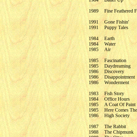
1989
Fine Feathered Fr
1991
Gone Fishin'
1991
Puppy Tales
1984
Earth
1984
Water
1985
Air
1985
Fascination
1985
Daydreaming
1986
Discovery
1986
Disappointment
1986
Wonderment
1983
Fish Story
1984
Office Hours
1985
A Coat Of Paint
1985
Here Comes The
1986
High Society
1987
The Rabbit
1988
The Chipmunk