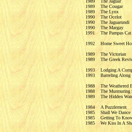
1989
The Jaguar
1989
The Cougar
1989
The Lynx
1990
The Ocelot
1990
The Jaguarundi
1990
The Margay
1991
The Pampas Cat
1992
Home Sweet H
1989
The Victorian
1989
The Greek Reviv
1993
Lodging A Comp
1993
Barreling Along
1988
The Weathered 
1988
The Murmuring 
1989
The Hidden Wate
1984
A Puzzlement
1985
Shall We Dance
1985
Getting To Kno
1985
We Kiss In A S