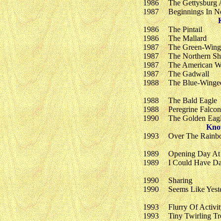
1986
The Gettysburg 
1987
Beginnings In 
1986
The Pintail
1986
The Mallard
1987
The Green-Wing
1987
The Northern Sh
1987
The American W
1987
The Gadwall
1988
The Blue-Winge
1988
The Bald Eagle
1988
Peregrine Falcon
1990
The Golden Eag
Kno
1993
Over The Rain
1989
Opening Day At
1989
I Could Have Da
1990
Sharing
1990
Seems Like Yest
1993
Flurry Of Activi
1993
Tiny Twirling Tr