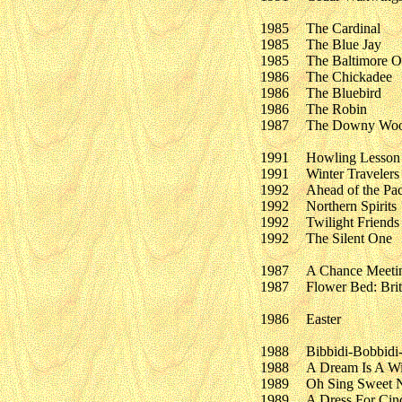
1985
The Cardinal
1985
The Blue Jay
1985
The Baltimore O
1986
The Chickadee
1986
The Bluebird
1986
The Robin
1987
The Downy Woo
1991
Howling Lesson
1991
Winter Travelers
1992
Ahead of the Pa
1992
Northern Spirits
1992
Twilight Friends
1992
The Silent One
1987
A Chance Meetin
1987
Flower Bed: Brit
1986
Easter
1988
Bibbidi-Bobbidi
1988
A Dream Is A Wi
1989
Oh Sing Sweet N
1989
A Dress For Cind