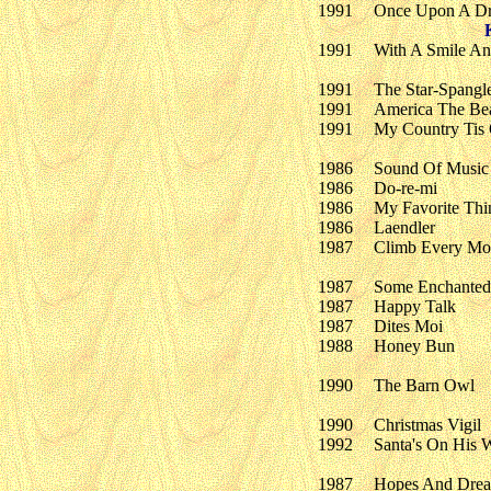
1991
Once Upon A D
1991
With A Smile A
1991
The Star-Spangl
1991
America The Bea
1991
My Country Tis
1986
Sound Of Music
1986
Do-re-mi
1986
My Favorite Thi
1986
Laendler
1987
Climb Every Mo
1987
Some Enchanted
1987
Happy Talk
1987
Dites Moi
1988
Honey Bun
1990
The Barn Owl
1990
Christmas Vigil
1992
Santa's On His 
1987
Hopes And Dre