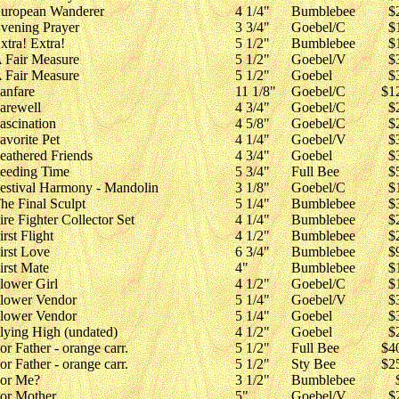
uropean Wanderer
4 1/4"
Bumblebee
$
vening Prayer
3 3/4"
Goebel/C
$
xtra! Extra!
5 1/2"
Bumblebee
$
 Fair Measure
5 1/2"
Goebel/V
$
 Fair Measure
5 1/2"
Goebel
$
anfare
11 1/8"
Goebel/C
$1
arewell
4 3/4"
Goebel/C
$
ascination
4 5/8"
Goebel/C
$
avorite Pet
4 1/4"
Goebel/V
$
eathered Friends
4 3/4"
Goebel
$
eeding Time
5 3/4"
Full Bee
$
estival Harmony - Mandolin
3 1/8"
Goebel/C
$
he Final Sculpt
5 1/4"
Bumblebee
$
ire Fighter Collector Set
4 1/4"
Bumblebee
$
irst Flight
4 1/2"
Bumblebee
$
irst Love
6 3/4"
Bumblebee
$
irst Mate
4"
Bumblebee
$
lower Girl
4 1/2"
Goebel/C
$
lower Vendor
5 1/4"
Goebel/V
$
lower Vendor
5 1/4"
Goebel
$
lying High (undated)
4 1/2"
Goebel
$
or Father - orange carr.
5 1/2"
Full Bee
$4
or Father - orange carr.
5 1/2"
Sty Bee
$2
or Me?
3 1/2"
Bumblebee
or Mother
5"
Goebel/V
$