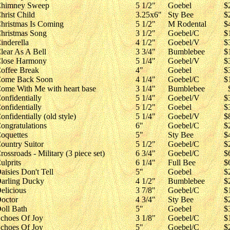
himney Sweep
5 1/2"
Goebel
$
hrist Child
3.25x6"
Sty Bee
$
hristmas Is Coming
5 1/2"
M Rodental
$
hristmas Song
3 1/2"
Goebel/C
$
inderella
4 1/2"
Goebel/V
$
lear As A Bell
3 3/4"
Bumblebee
$
lose Harmony
5 1/4"
Goebel/V
$
offee Break
4"
Goebel
$
ome Back Soon
4 1/4"
Goebel/C
$
ome With Me with heart base
3 1/4"
Bumblebee
onfidentially
5 1/4"
Goebel/V
$
onfidentially
5 1/2"
Goebel
$
onfidentially (old style)
5 1/4"
Goebel/V
$
ongratulations
6"
Goebel/C
$
oquettes
5"
Sty Bee
$
ountry Suitor
5 1/2"
Goebel/C
$
rossroads - Military (3 piece set)
6 3/4"
Goebel/C
$
ulprits
6 1/4"
Full Bee
$
aisies Don't Tell
5"
Goebel
$
arling Ducky
4 1/2"
Bumblebee
$
elicious
3 7/8"
Goebel/C
$
octor
4 3/4"
Sty Bee
$
oll Bath
5"
Goebel
$
choes Of Joy
3 1/8"
Goebel/C
$
choes Of Joy
5"
Goebel/C
$