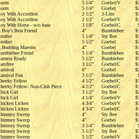
oots
5 1/4"
Goebel/V
$
oots
5 1/4"
Goebel
$
oy With Accordion
2 1/2"
3-Line
$
oy With Accordion
2 1/2"
Goebel/V
$
oy With Horse - w/o base
3 1/8"
Goebel/C
 Boy's Best Friend
4"
Bumblebee
$
rother
5 1/4"
Sty Bee
$
rother
5 1/2"
Goebel
$
 Budding Maestro
4"
Goebel
$
umblebee Friend
5 1/4"
Bumblebee
$
amera Ready
5 1/2"
Bumblebee
$
arefree
3 1/2"
Goebel/C
$
arnival
6"
Goebel
$
arnival Fun
3 1/2"
Bumblebee
heeky Fellow
4 1/2"
Goebel/C
$
heeky Fellow- Non-Club Piece
4 1/2"
Goebel/C
$
hick Girl
3 1/2"
Sty Bee
$
hick Girl
4 1/4"
Goebel/V
$
hicken Licken
4 3/4"
Goebel/V
$
hicken Licken
4 3/4"
Goebel/C
$
himney Sweep
4"
Sty Bee
$
himney Sweep
4"
Goebel
$
himney Sweep
3 1/4"
Bumblebee
himney Sweep
5 1/2"
Sty Bee
$
himney Sweep
5 1/2"
Goebel/V
$