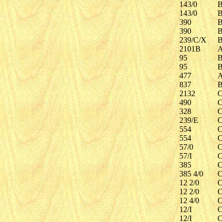
143/0
B
143/0
B
390
B
390
B
239/C/X
B
2101B
A
95
B
95
B
477
A
837
B
2132
C
490
C
328
C
239/E
C
554
C
554
C
57/0
C
57/I
C
385
C
385 4/0
C
12 2/0
C
12 2/0
C
12 4/0
C
12/I
C
12/I
C