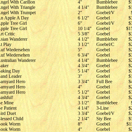
ngel With Carillon
4"
Bumblebee
$
ngel With Triangle
4 1/4"
Bumblebee
$
ngel With Trumpet
2"
Goebel/V
n Apple A Day
6 1/2"
Goebel
$
pple Tree Girl
6"
Goebel/V
$
pple Tree Girl
10 1/4"
Goebel
$1
rt Critic
5 3/8"
Goebel
$
sian Wanderer
4 1/2"
Bumblebee
$
t Play
3 1/2"
Goebel/C
$
uf Wiedersehen
5"
Goebel
$
uf Wiedersehen
6 3/4"
Goebel
$
ustralian Wanderer
4 1/4"
Bumblebee
$
aker
4 3/4"
Goebel
$
aking Day
5 1/4"
Goebel
$
and Leader
3"
Goebel
$
arnyard Hero
3 3/4"
Full Bee
$
arnyard Hero
4"
Goebel
$
arnyard Hero
5 1/2"
Goebel
$
ashful!
4 3/4"
Goebel
$
e Mine
3 1/2"
Bumblebee
e Patient
4 1/4"
3-Line
$
ird Duet
3 3/4"
Goebel/V
$
lessed Child
2 1/4"
Sty Bee
$
ook Worm
8"
Goebel
$1
ook Worm
4"
Goebel
$