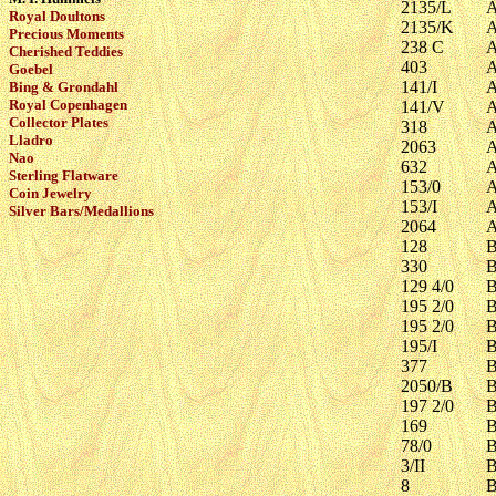
2135/L
A
Royal Doultons
2135/K
A
Precious Moments
238 C
A
Cherished Teddies
403
A
Goebel
141/I
A
Bing & Grondahl
Royal Copenhagen
141/V
A
Collector Plates
318
A
Lladro
2063
A
Nao
632
A
Sterling Flatware
153/0
A
Coin Jewelry
153/I
A
Silver Bars/Medallions
2064
A
128
B
330
B
129 4/0
B
195 2/0
B
195 2/0
B
195/I
B
377
B
2050/B
B
197 2/0
B
169
B
78/0
B
3/II
B
8
B