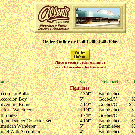
Order Online or Call 1-800-848-3966
Place a secure order online or
Search Inventory by Keyword
Name
Size
Trademark
Retai
Figurines
ccordian Ballad
2 3/4"
Bumblebee
ccordion Boy
5"
Goebel/V
$
dventure Bound
7 1/2"
Goebel/C
$4
frican Wanderer
4 1/4"
Bumblebee
$
ll Smiles
3 7/8"
Goebel/C
$
lpine Dancer Collector Set
4 1/4"
Bumblebee
$
merican Wanderer
5"
Bumblebee
$
ngel With Accordian
4"
Bumblebee
$