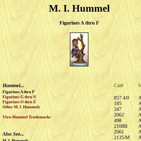
M. I. Hummel
Figurines A thru F
Hummel...
Cat#
Figurines A thru F
Figurines G thru N
857 4/0
A
Figurines O thru Z
185
A
Other M. I. Hummels
347
A
2062
A
View Hummel Trademarks
498
A
2108B
A
2061
A
Also See...
2135/M
A
M. I. Hummels