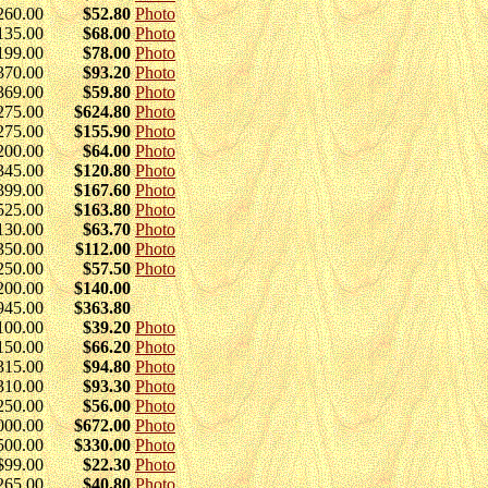
260.00
$52.80
Photo
135.00
$68.00
Photo
199.00
$78.00
Photo
370.00
$93.20
Photo
369.00
$59.80
Photo
275.00
$624.80
Photo
275.00
$155.90
Photo
200.00
$64.00
Photo
345.00
$120.80
Photo
399.00
$167.60
Photo
525.00
$163.80
Photo
130.00
$63.70
Photo
350.00
$112.00
Photo
250.00
$57.50
Photo
200.00
$140.00
945.00
$363.80
100.00
$39.20
Photo
150.00
$66.20
Photo
315.00
$94.80
Photo
310.00
$93.30
Photo
250.00
$56.00
Photo
000.00
$672.00
Photo
500.00
$330.00
Photo
$99.00
$22.30
Photo
265.00
$40.80
Photo