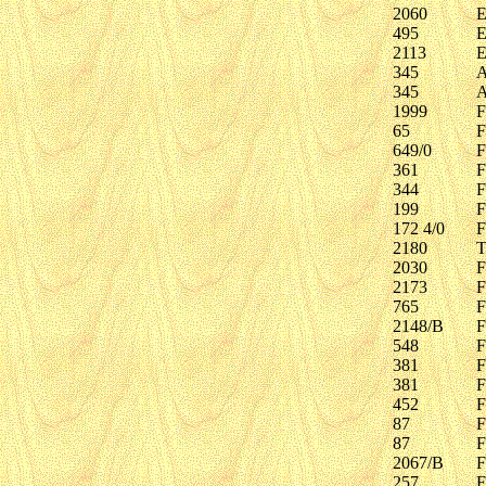
2060
E
495
E
2113
E
345
A
345
A
1999
F
65
F
649/0
F
361
F
344
F
199
F
172 4/0
F
2180
T
2030
F
2173
F
765
F
2148/B
F
548
F
381
F
381
F
452
F
87
F
87
F
2067/B
F
257
F