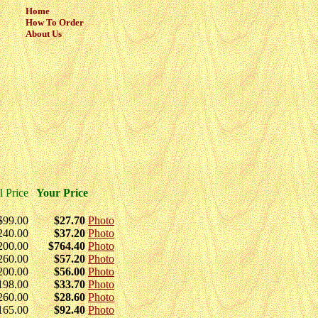
Home
How To Order
About Us
l Price
Your Price
$99.00
$27.70
Photo
240.00
$37.20
Photo
200.00
$764.40
Photo
260.00
$57.20
Photo
200.00
$56.00
Photo
198.00
$33.70
Photo
260.00
$28.60
Photo
165.00
$92.40
Photo