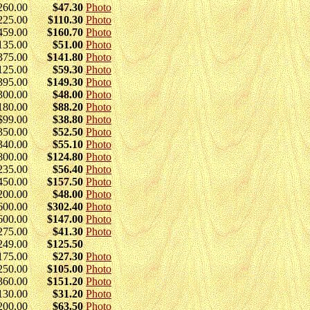
260.00
$47.30
Photo
225.00
$110.30
Photo
459.00
$160.70
Photo
135.00
$51.00
Photo
375.00
$141.80
Photo
125.00
$59.30
Photo
395.00
$149.30
Photo
300.00
$48.00
Photo
180.00
$88.20
Photo
$99.00
$38.80
Photo
350.00
$52.50
Photo
340.00
$55.10
Photo
800.00
$124.80
Photo
235.00
$56.40
Photo
450.00
$157.50
Photo
200.00
$48.00
Photo
600.00
$302.40
Photo
600.00
$147.00
Photo
275.00
$41.30
Photo
249.00
$125.50
175.00
$27.30
Photo
250.00
$105.00
Photo
360.00
$151.20
Photo
130.00
$31.20
Photo
200.00
$63.50
Photo