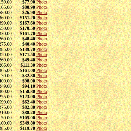
159.00
$77.90
Photo
165.00
$80.90
Photo
$80.00
$26.90
Photo
360.00
$151.20
Photo
399.00
$167.60
Photo
550.00
$170.50
Photo
330.00
$161.70
Photo
260.00
$48.40
Photo
275.00
$40.40
Photo
285.00
$139.70
Photo
350.00
$171.50
Photo
260.00
$49.40
Photo
265.00
$111.30
Photo
365.00
$161.00
Photo
130.00
$32.80
Photo
400.00
$98.00
Photo
249.00
$94.10
Photo
360.00
$158.80
Photo
255.00
$123.90
Photo
$99.00
$62.40
Photo
275.00
$82.80
Photo
210.00
$88.20
Photo
150.00
$105.00
Photo
100.00
$349.80
Photo
285.00
$119.70
Photo