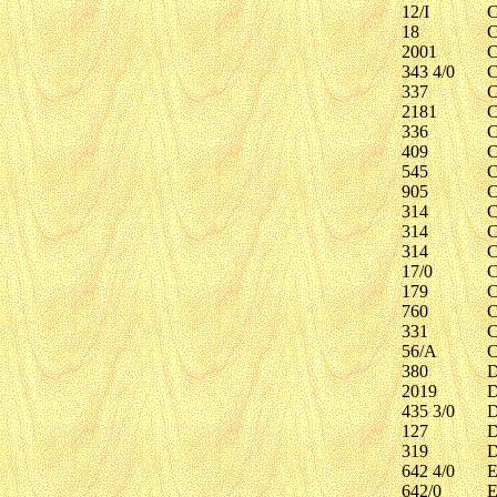
12/I
C
18
C
2001
C
343 4/0
C
337
C
2181
C
336
C
409
C
545
C
905
C
314
C
314
C
314
C
17/0
C
179
C
760
C
331
C
56/A
C
380
D
2019
D
435 3/0
D
127
D
319
D
642 4/0
E
642/0
E