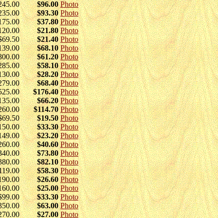
245.00
$96.00
Photo
235.00
$93.30
Photo
175.00
$37.80
Photo
120.00
$21.80
Photo
$69.50
$21.40
Photo
139.00
$68.10
Photo
300.00
$61.20
Photo
285.00
$58.10
Photo
130.00
$28.20
Photo
279.00
$68.40
Photo
525.00
$176.40
Photo
135.00
$66.20
Photo
260.00
$114.70
Photo
$69.50
$19.50
Photo
150.00
$33.30
Photo
149.00
$23.20
Photo
260.00
$40.60
Photo
340.00
$73.80
Photo
380.00
$82.10
Photo
119.00
$58.30
Photo
190.00
$26.60
Photo
160.00
$25.00
Photo
$99.00
$33.30
Photo
350.00
$63.00
Photo
270.00
$27.00
Photo