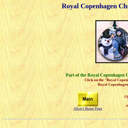
Royal Copenhagen Ch
Part of the Royal Copenhagen 
Click on the "Royal Copenh
Royal Copenhagen 
Allen's Home Page