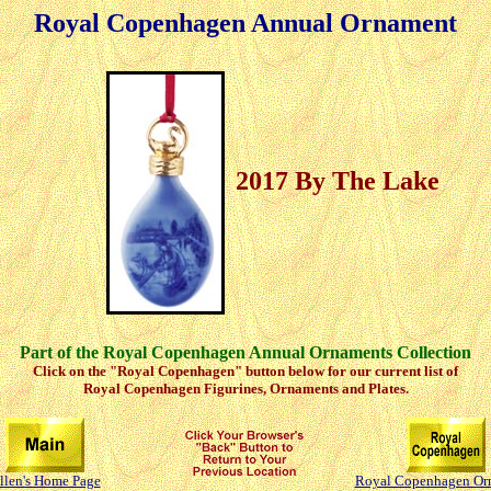
Royal Copenhagen Annual Ornament
2017 By The Lake
Part of the Royal Copenhagen Annual Ornaments Collection
Click on the "Royal Copenhagen" button below for our current list of
Royal Copenhagen Figurines, Ornaments and Plates.
llen's Home Page
Royal Copenhagen Or