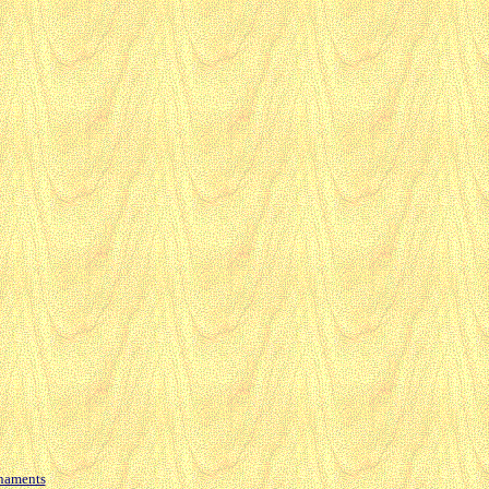
naments