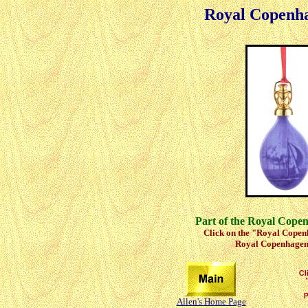
Royal Copenh
Part of the Royal Cope
Click on the "Royal Copenh
Royal Copenhagen 
Allen's Home Page