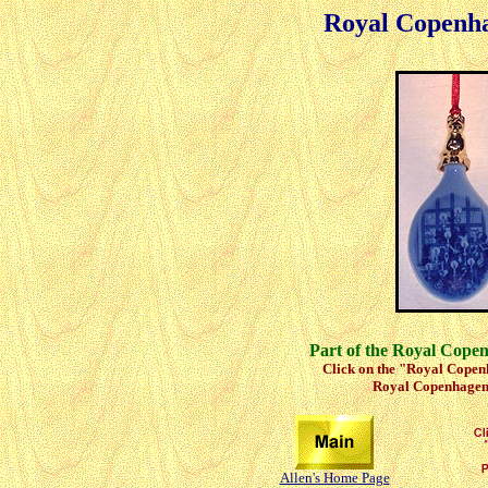
Royal Copenh
Part of the Royal Cope
Click on the "Royal Copenh
Royal Copenhagen 
Allen's Home Page