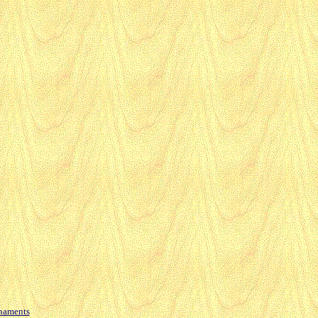
naments