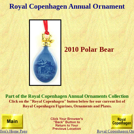
Royal Copenhagen Annual Ornament
2010 Polar Bear
Part of the Royal Copenhagen Annual Ornaments Collection
Click on the "Royal Copenhagen" button below for our current list of
Royal Copenhagen Figurines, Ornaments and Plates.
llen's Home Page
Royal Copenhagen Or