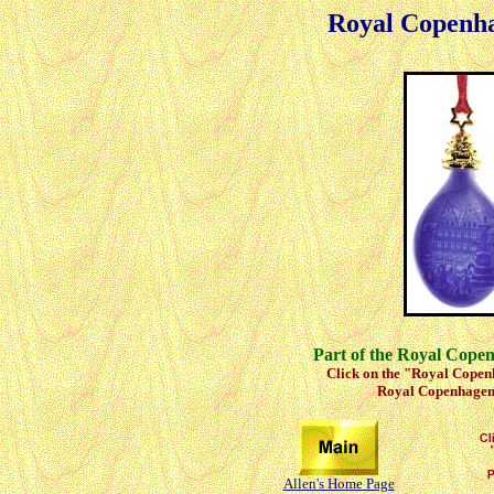
Royal Copenh
Part of the Royal Cope
Click on the "Royal Copenh
Royal Copenhagen 
Allen's Home Page