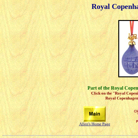
Royal Copenh
Part of the Royal Cope
Click on the "Royal Copenh
Royal Copenhagen 
Allen's Home Page