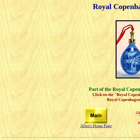
Royal Copenh
Part of the Royal Cope
Click on the "Royal Copenh
Royal Copenhagen 
Allen's Home Page