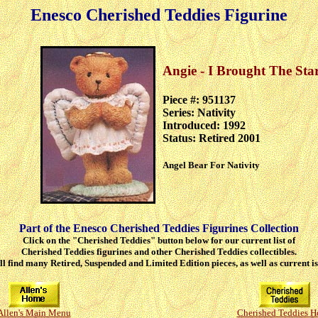
Enesco Cherished Teddies Figurine
Angie - I Brought The Sta
Piece #: 951137
Series: Nativity
Introduced: 1992
Status: Retired 2001
Angel Bear For Nativity
Part of the Enesco Cherished Teddies Figurines Collection
Click on the "Cherished Teddies" button below for our current list of
Cherished Teddies figurines and other Cherished Teddies collectibles.
ll find many Retired, Suspended and Limited Edition pieces, as well as current is
Allen's Main Menu
Cherished Teddies 