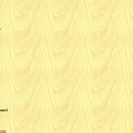
r
sues!
Home