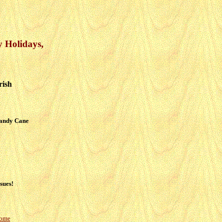
y Holidays,
rish
Candy Cane
sues!
Home