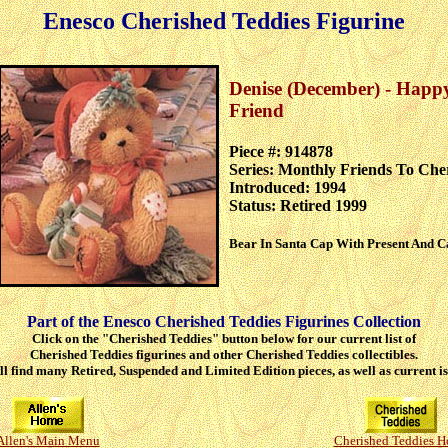
Enesco Cherished Teddies Figurine
Denise (December) - Happ
Friend
Piece #: 914878
Series: Monthly Friends To Che
Introduced: 1994
Status: Retired 1999
Bear In Santa Cap With Present And 
Part of the Enesco Cherished Teddies Figurines Collection
Click on the "Cherished Teddies" button below for our current list of
Cherished Teddies figurines and other Cherished Teddies collectibles.
ll find many Retired, Suspended and Limited Edition pieces, as well as current is
Allen's Main Menu
Cherished Teddies 