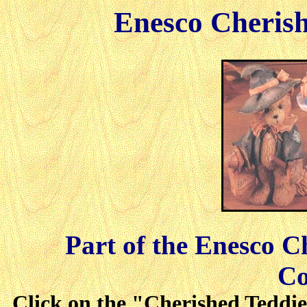
Enesco Cherish
Part of the Enesco C
Co
Click on the "Cherished Teddies