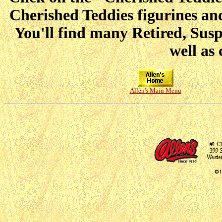
Cherished Teddies figurines and
You'll find many Retired, Sus
well as 
Allen's Main Menu