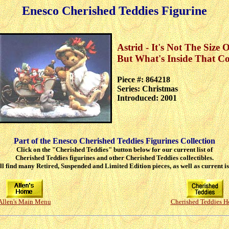
Enesco Cherished Teddies Figurine
Astrid - It's Not The Size 
But What's Inside That Co
Piece #: 864218
Series: Christmas
Introduced: 2001
Part of the Enesco Cherished Teddies Figurines Collection
Click on the "Cherished Teddies" button below for our current list of
Cherished Teddies figurines and other Cherished Teddies collectibles.
ll find many Retired, Suspended and Limited Edition pieces, as well as current is
Allen's Main Menu
Cherished Teddies 