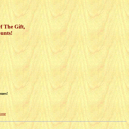
Of The Gift,
unts!
sues!
Home