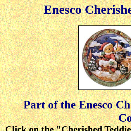
Enesco Cherish
Part of the Enesco C
Co
Click on the "Cherished Teddies