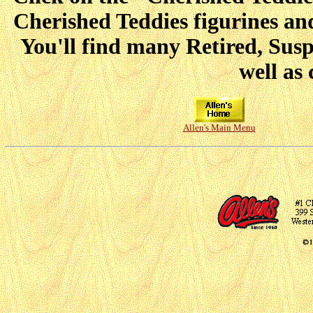
Cherished Teddies figurines and
You'll find many Retired, Sus
well as 
Allen's Main Menu