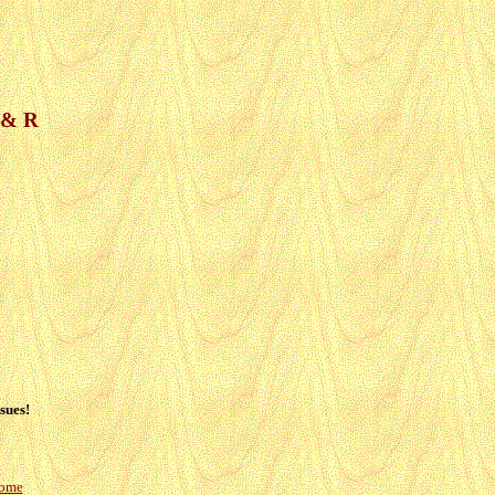
R & R
sues!
Home