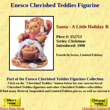
Enesco Cherished Teddies Figurine
Santa - A Little Holiday 
Piece #: 352713
Series: Christmas
Introduced: 1998
Fourth In Series, Limited Edition
Part of the Enesco Cherished Teddies Figurines Collection
Click on the "Cherished Teddies" button below for our current list of
Cherished Teddies figurines and other Cherished Teddies collectibles.
ll find many Retired, Suspended and Limited Edition pieces, as well as current is
Allen's Main Menu
Cherished Teddies 