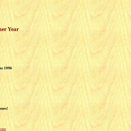
her Year
ks 1996
sues!
Home