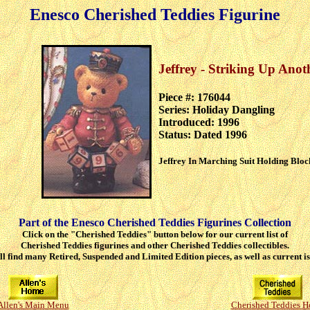
Enesco Cherished Teddies Figurine
Jeffrey - Striking Up Anot
Piece #: 176044
Series: Holiday Dangling
Introduced: 1996
Status: Dated 1996
Jeffrey In Marching Suit Holding Bloc
Part of the Enesco Cherished Teddies Figurines Collection
Click on the "Cherished Teddies" button below for our current list of
Cherished Teddies figurines and other Cherished Teddies collectibles.
ll find many Retired, Suspended and Limited Edition pieces, as well as current is
Allen's Main Menu
Cherished Teddies 