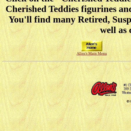
Cherished Teddies figurines and
You'll find many Retired, Sus
well as 
Allen's Main Menu