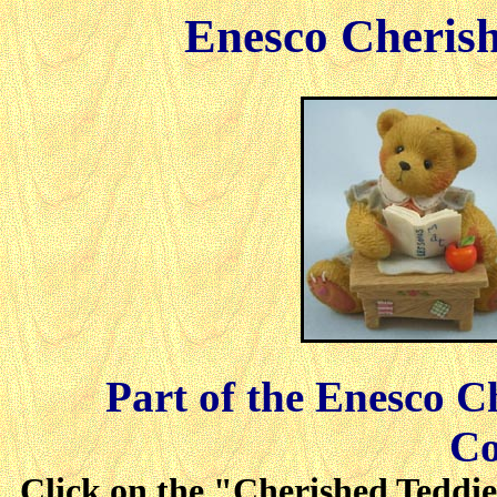
Enesco Cherish
Part of the Enesco C
Co
Click on the "Cherished Teddies