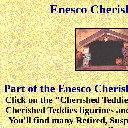
Enesco Cheris
Part of the Enesco Cheris
Click on the "Cherished Teddies
Cherished Teddies figurines and
You'll find many Retired, Sus