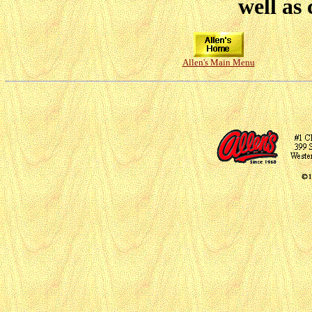
well as 
Allen's Main Menu